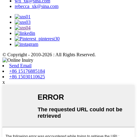
wfl_xk@sina.com
rebecca_xk@sina.com
© Copyright - 2010-2026 : All Rights Reserved.
Send Email
+86 15176885184
+86 15030110625
x