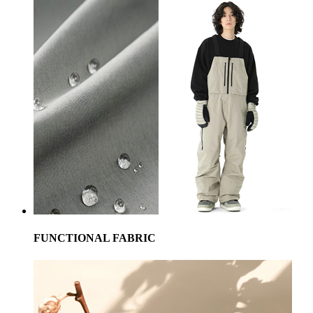
FUNCTIONAL FABRIC