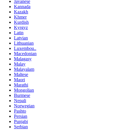
Javanese
Kannada
Kazakh
Khmer
Kurdish
Kyrgyz
Latin
Latvian
Lithuanian
Luxembou..
Macedonian
Malagasy
Malay
Malayalam
Maltese
Maori
Marathi
Mongolian
Burmese
Nepali
Norwegian
Pashto
Persian
Punjabi
Serbian