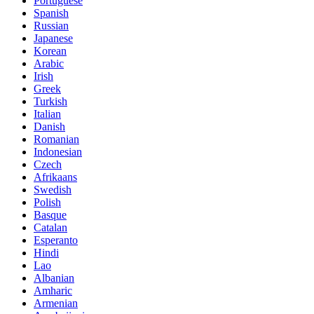
Portuguese
Spanish
Russian
Japanese
Korean
Arabic
Irish
Greek
Turkish
Italian
Danish
Romanian
Indonesian
Czech
Afrikaans
Swedish
Polish
Basque
Catalan
Esperanto
Hindi
Lao
Albanian
Amharic
Armenian