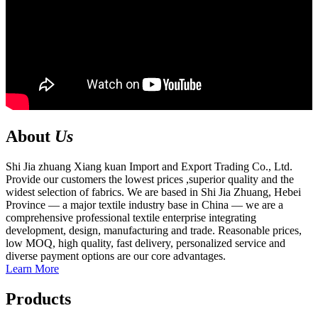
About
Us
Shi Jia zhuang Xiang kuan Import and Export Trading Co., Ltd.
Provide our customers the lowest prices ,superior quality and the
widest selection of fabrics. We are based in Shi Jia Zhuang, Hebei
Province — a major textile industry base in China — we are a
comprehensive professional textile enterprise integrating
development, design, manufacturing and trade. Reasonable prices,
low MOQ, high quality, fast delivery, personalized service and
diverse payment options are our core advantages.
Learn More
Products