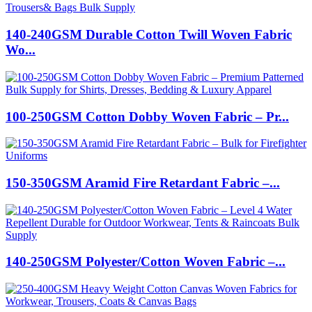
140-240GSM Durable Cotton Twill Woven Fabric
Wo...
100-250GSM Cotton Dobby Woven Fabric – Pr...
150-350GSM Aramid Fire Retardant Fabric –...
140-250GSM Polyester/Cotton Woven Fabric –...