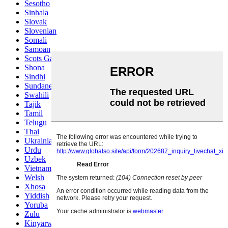
Sesotho
Sinhala
Slovak
Slovenian
Somali
Samoan
Scots Gaelic
Shona
Sindhi
Sundanese
Swahili
Tajik
Tamil
Telugu
Thai
Ukrainian
Urdu
Uzbek
Vietnamese
Welsh
Xhosa
Yiddish
Yoruba
Zulu
Kinyarwanda