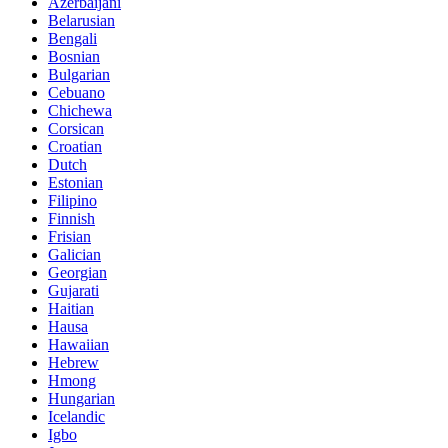
Azerbaijani
Belarusian
Bengali
Bosnian
Bulgarian
Cebuano
Chichewa
Corsican
Croatian
Dutch
Estonian
Filipino
Finnish
Frisian
Galician
Georgian
Gujarati
Haitian
Hausa
Hawaiian
Hebrew
Hmong
Hungarian
Icelandic
Igbo