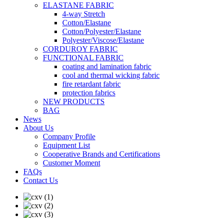
ELASTANE FABRIC
4-way Stretch
Cotton/Elastane
Cotton/Polyester/Elastane
Polyester/Viscose/Elastane
CORDUROY FABRIC
FUNCTIONAL FABRIC
coating and lamination fabric
cool and thermal wicking fabric
fire retardant fabric
protection fabrics
NEW PRODUCTS
BAG
News
About Us
Company Profile
Equipment List
Cooperative Brands and Certifications
Customer Moment
FAQs
Contact Us