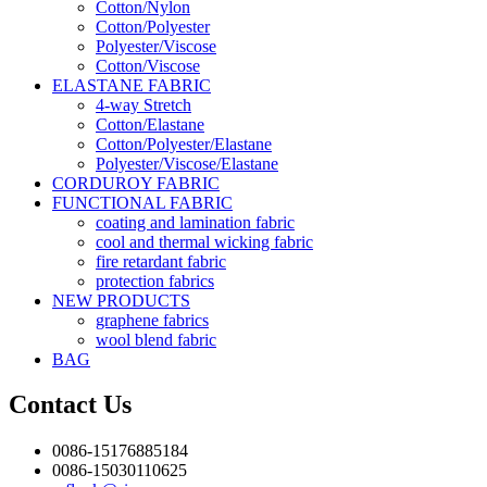
Cotton/Nylon
Cotton/Polyester
Polyester/Viscose
Cotton/Viscose
ELASTANE FABRIC
4-way Stretch
Cotton/Elastane
Cotton/Polyester/Elastane
Polyester/Viscose/Elastane
CORDUROY FABRIC
FUNCTIONAL FABRIC
coating and lamination fabric
cool and thermal wicking fabric
fire retardant fabric
protection fabrics
NEW PRODUCTS
graphene fabrics
wool blend fabric
BAG
Contact Us
0086-15176885184
0086-15030110625