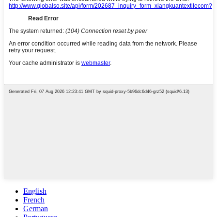
English
French
German