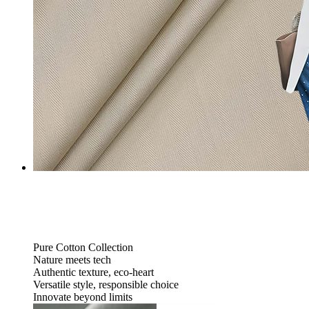
Pure Cotton Collection
Nature meets tech
Authentic texture, eco-heart
Versatile style, responsible choice
Innovate beyond limits