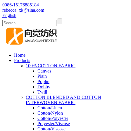
0086-15176885184
rebecca_xk@sina.com
English
Home
Products
100% COTTON FABRIC
Canvas
Plain
Poplin
Dobby
Twill
COTTON BLENDED AND COTTON
INTERWOVEN FABRIC
Cotton/Linen
Cotton/Nylon
Cotton/Polyester
Polyester/Viscose
Cotton/Viscose