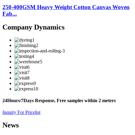
250-400GSM Heavy Weight Cotton Canvas Woven
Fab...
Company Dynamics
24Hours/7Days Response, Free samples within 2 meters
Inquiry For Pricelist
News