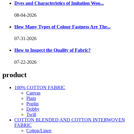
Dyes and Characteristics of Imitation Woo...
08-04-2026
How Many Types of Colour Fastness Are The...
07-31-2026
How to Inspect the Quality of Fabric?
07-22-2026
product
100% COTTON FABRIC
Canvas
Plain
Poplin
Dobby
Twill
COTTON BLENDED AND COTTON INTERWOVEN
FABRIC
Cotton/Linen