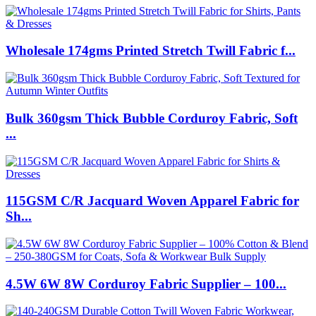
Wholesale 174gms Printed Stretch Twill Fabric f...
Bulk 360gsm Thick Bubble Corduroy Fabric, Soft
...
115GSM C/R Jacquard Woven Apparel Fabric for
Sh...
4.5W 6W 8W Corduroy Fabric Supplier – 100...