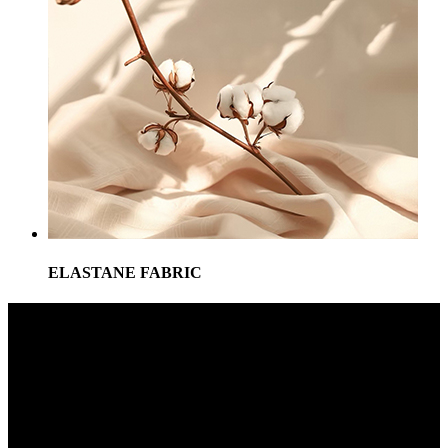
ELASTANE FABRIC