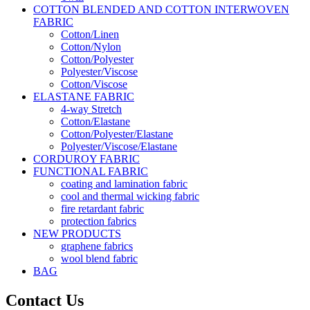
COTTON BLENDED AND COTTON INTERWOVEN
FABRIC
Cotton/Linen
Cotton/Nylon
Cotton/Polyester
Polyester/Viscose
Cotton/Viscose
ELASTANE FABRIC
4-way Stretch
Cotton/Elastane
Cotton/Polyester/Elastane
Polyester/Viscose/Elastane
CORDUROY FABRIC
FUNCTIONAL FABRIC
coating and lamination fabric
cool and thermal wicking fabric
fire retardant fabric
protection fabrics
NEW PRODUCTS
graphene fabrics
wool blend fabric
BAG
Contact Us