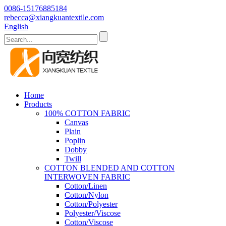
0086-15176885184
rebecca@xiangkuantextile.com
English
Home
Products
100% COTTON FABRIC
Canvas
Plain
Poplin
Dobby
Twill
COTTON BLENDED AND COTTON
INTERWOVEN FABRIC
Cotton/Linen
Cotton/Nylon
Cotton/Polyester
Polyester/Viscose
Cotton/Viscose