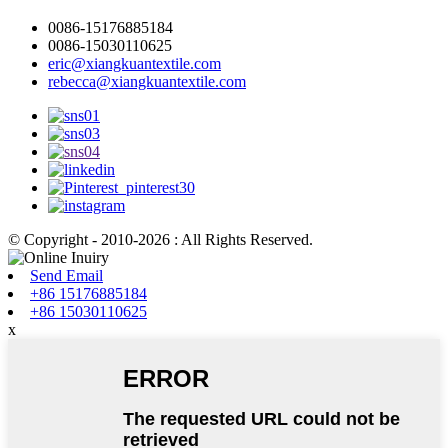
0086-15176885184
0086-15030110625
eric@xiangkuantextile.com
rebecca@xiangkuantextile.com
© Copyright - 2010-2026 : All Rights Reserved.
Send Email
+86 15176885184
+86 15030110625
x