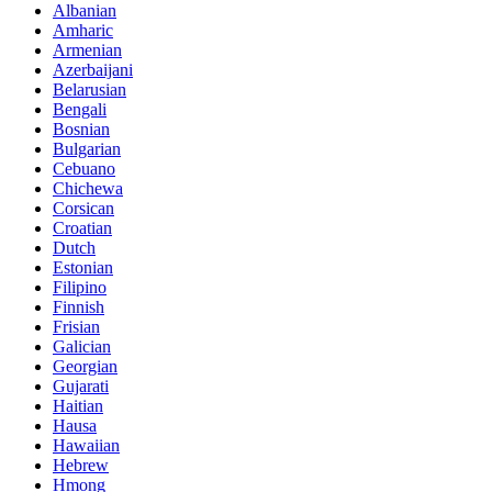
Albanian
Amharic
Armenian
Azerbaijani
Belarusian
Bengali
Bosnian
Bulgarian
Cebuano
Chichewa
Corsican
Croatian
Dutch
Estonian
Filipino
Finnish
Frisian
Galician
Georgian
Gujarati
Haitian
Hausa
Hawaiian
Hebrew
Hmong