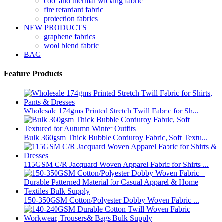
cool and thermal wicking fabric
fire retardant fabric
protection fabrics
NEW PRODUCTS
graphene fabrics
wool blend fabric
BAG
Feature Products
Wholesale 174gms Printed Stretch Twill Fabric for Sh...
Bulk 360gsm Thick Bubble Corduroy Fabric, Soft Textu...
115GSM C/R Jacquard Woven Apparel Fabric for Shirts ...
150-350GSM Cotton/Polyester Dobby Woven Fabric ̵...