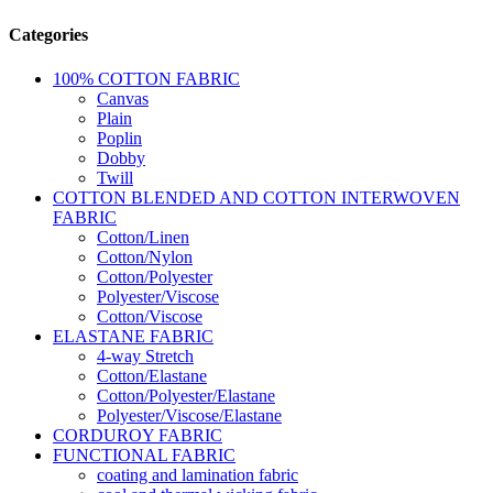
Categories
100% COTTON FABRIC
Canvas
Plain
Poplin
Dobby
Twill
COTTON BLENDED AND COTTON INTERWOVEN
FABRIC
Cotton/Linen
Cotton/Nylon
Cotton/Polyester
Polyester/Viscose
Cotton/Viscose
ELASTANE FABRIC
4-way Stretch
Cotton/Elastane
Cotton/Polyester/Elastane
Polyester/Viscose/Elastane
CORDUROY FABRIC
FUNCTIONAL FABRIC
coating and lamination fabric