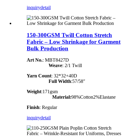
inquiry
detail
150-300GSM Twill Cotton Stretch
Fabric – Low Shrinkage for Garment
Bulk Production
Art No.
: MBT8427D
Weave
: 2/1 Twill
Yarn Count
:
32*32+40D
Full Width
:57/58″
Weight
:171gsm
Material:
98%Cotton2%Elastane
Finish
: Regular
inquiry
detail