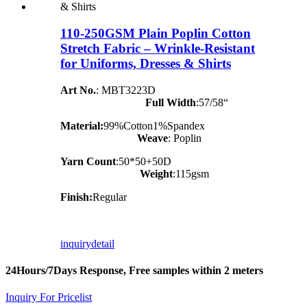
110-250GSM Plain Poplin Cotton
Stretch Fabric – Wrinkle-Resistant
for Uniforms, Dresses & Shirts
Art No.
: MBT3223D
Full Width
:57/58“
Material:
99%Cotton1%Spandex
Weave
: Poplin
Yarn Count
:50*50+50D
Weight
:115gsm
Finish:
Regular
inquiry
detail
24Hours/7Days Response, Free samples within 2 meters
Inquiry For Pricelist