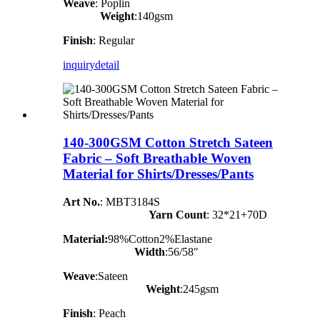
Weave
: Poplin
Weight
:140gsm
Finish
: Regular
inquiry
detail
140-300GSM Cotton Stretch Sateen
Fabric – Soft Breathable Woven
Material for Shirts/Dresses/Pants
Art No.
: MBT3184S
Yarn Count
:
32*21+70D
Material:
98%Cotton2%Elastane
Width
:56/58″
Weave
:Sateen
Weight
:245gsm
Finish
: Peach