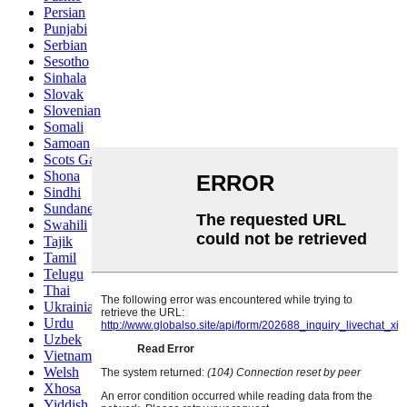
Persian
Punjabi
Serbian
Sesotho
Sinhala
Slovak
Slovenian
Somali
Samoan
Scots Gaelic
Shona
Sindhi
Sundanese
Swahili
Tajik
Tamil
Telugu
Thai
Ukrainian
Urdu
Uzbek
Vietnamese
Welsh
Xhosa
Yiddish