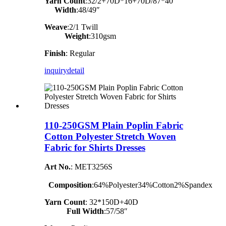
Yarn Count
:32/2+70D*16+70D/87*40
Width
:48/49″
Weave
:2/1 Twill
Weight
:310gsm
Finish
: Regular
inquiry
detail
110-250GSM Plain Poplin Fabric
Cotton Polyester Stretch Woven
Fabric for Shirts Dresses
Art No.
: MET3256S
Composition
:64%Polyester34%Cotton2%Spandex
Yarn Count
:
32*150D+40D
Full Width
:57/58″