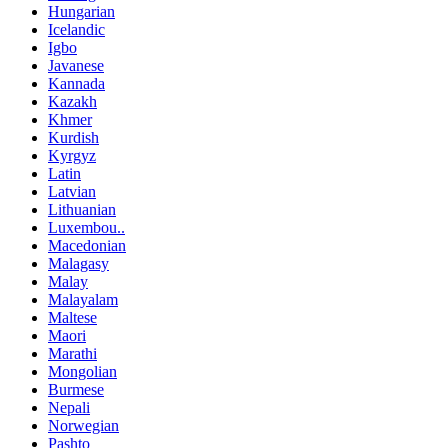
Hungarian
Icelandic
Igbo
Javanese
Kannada
Kazakh
Khmer
Kurdish
Kyrgyz
Latin
Latvian
Lithuanian
Luxembou..
Macedonian
Malagasy
Malay
Malayalam
Maltese
Maori
Marathi
Mongolian
Burmese
Nepali
Norwegian
Pashto