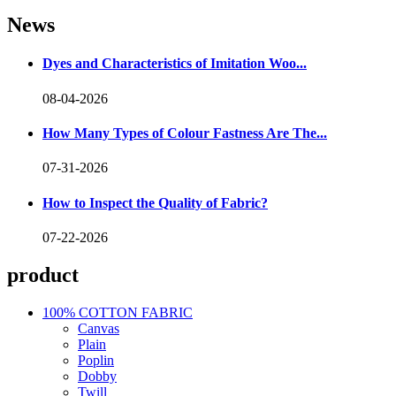
News
Dyes and Characteristics of Imitation Woo...
08-04-2026
How Many Types of Colour Fastness Are The...
07-31-2026
How to Inspect the Quality of Fabric?
07-22-2026
product
100% COTTON FABRIC
Canvas
Plain
Poplin
Dobby
Twill