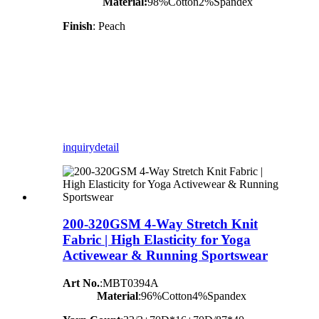
Material:
98%Cotton2%Spandex
Finish
: Peach
inquiry
detail
200-320GSM 4-Way Stretch Knit
Fabric | High Elasticity for Yoga
Activewear & Running Sportswear
Art No.
:MBT0394A
Material
:96%Cotton4%Spandex