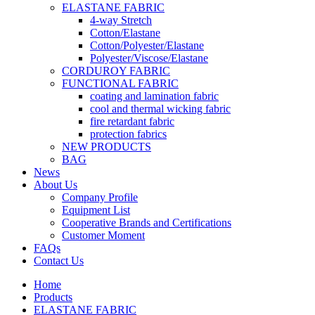
ELASTANE FABRIC
4-way Stretch
Cotton/Elastane
Cotton/Polyester/Elastane
Polyester/Viscose/Elastane
CORDUROY FABRIC
FUNCTIONAL FABRIC
coating and lamination fabric
cool and thermal wicking fabric
fire retardant fabric
protection fabrics
NEW PRODUCTS
BAG
News
About Us
Company Profile
Equipment List
Cooperative Brands and Certifications
Customer Moment
FAQs
Contact Us
Home
Products
ELASTANE FABRIC