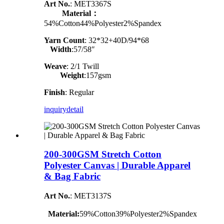
Art No.
: MET3367S
Material：
54%Cotton44%Polyester2%Spandex
Yarn Count
:
32*32+40D/94*68
Width
:57/58″
Weave
: 2/1 Twill
Weight
:157gsm
Finish
: Regular
inquiry
detail
200-300GSM Stretch Cotton
Polyester Canvas | Durable Apparel
& Bag Fabric
Art No.
: MET3137S
Material:
59%Cotton39%Polyester2%Spandex