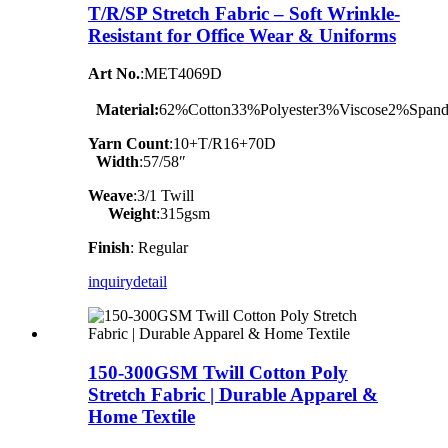
T/R/SP Stretch Fabric – Soft Wrinkle-
Resistant for Office Wear & Uniforms
Art No.
:MET4069D
Material:
62%Cotton33%Polyester3%Viscose2%Span
Yarn Count
:10+T/R16+70D
Width
:57/58″
Weave
:3/1 Twill
Weight
:315gsm
Finish
: Regular
inquiry
detail
150-300GSM Twill Cotton Poly
Stretch Fabric | Durable Apparel &
Home Textile