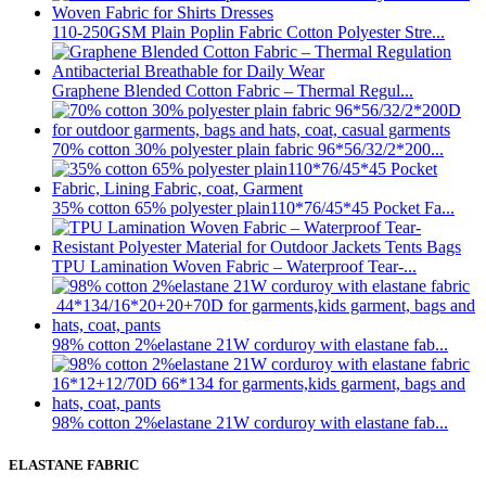
110-250GSM Plain Poplin Fabric Cotton Polyester Stre...
Graphene Blended Cotton Fabric – Thermal Regul...
70% cotton 30% polyester plain fabric 96*56/32/2*200...
35% cotton 65% polyester plain110*76/45*45 Pocket Fa...
TPU Lamination Woven Fabric – Waterproof Tear-...
98% cotton 2%elastane 21W corduroy with elastane fab...
98% cotton 2%elastane 21W corduroy with elastane fab...
ELASTANE FABRIC