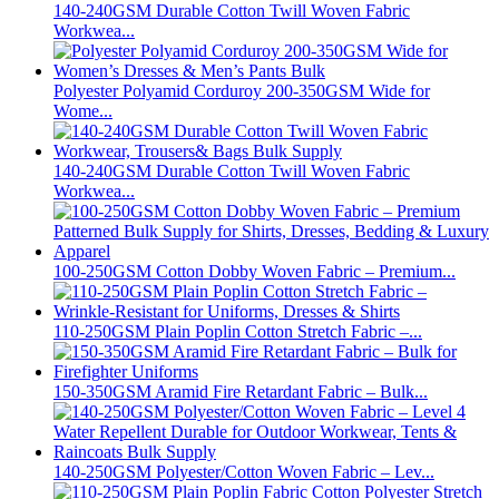
140-240GSM Durable Cotton Twill Woven Fabric
Workwea...
Polyester Polyamid Corduroy 200-350GSM Wide for
Wome...
140-240GSM Durable Cotton Twill Woven Fabric
Workwea...
100-250GSM Cotton Dobby Woven Fabric – Premium...
110-250GSM Plain Poplin Cotton Stretch Fabric –...
150-350GSM Aramid Fire Retardant Fabric – Bulk...
140-250GSM Polyester/Cotton Woven Fabric – Lev...