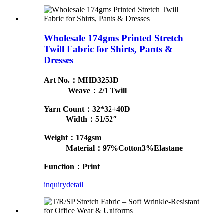
Wholesale 174gms Printed Stretch
Twill Fabric for Shirts, Pants &
Dresses
Art No.：MHD3253D
Weave：2/1 Twill
Yarn Count：32*32+40D
Width：51/52″
Weight：174gsm
Material：97%Cotton3%Elastane
Function：Print
inquiry
detail