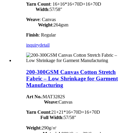
Yarn Count
:
16+16*16+70D+16+70D
Width
:57/58″
Weave
: Canvas
Weight
:264gsm
Finish
: Regular
inquiry
detail
200-300GSM Canvas Cotton Stretch
Fabric – Low Shrinkage for Garment
Manufacturing
Art No.
:MAT3282S
Weave
:Canvas
Yarn Count
:21+21*16+70D+16+70D
Full Width
:57/58″
Weight
:290g/㎡