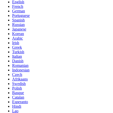
English
French
German
Portuguese
Spanish
Russian
Japanese
Korean
Arabic
Irish
Greek
Turkish
Italian
Danish
Romanian
Indonesian
Czech
Afrikaans
Swedish
Polish
Basque
Catalan
Esperanto
Hindi
Lao